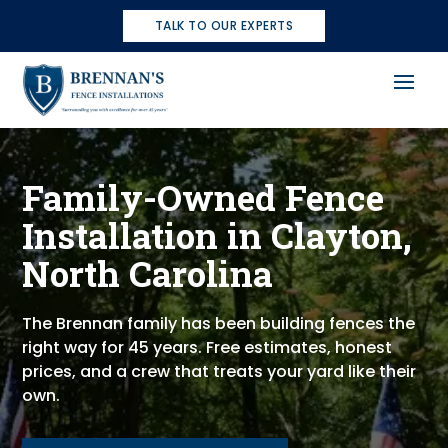
TALK TO OUR EXPERTS
Family-Owned Fence
Installation in Clayton,
North Carolina
The Brennan family has been building fences the
right way for 45 years. Free estimates, honest
prices, and a crew that treats your yard like their
own.