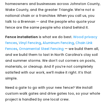
homeowners and businesses across Johnston County,
Wake County, and the greater Triangle. We’re not a
national chain or a franchise. When you call us, you
talk to a Brennan — and the people who quote your
fence are the same people who stand behind it.
Fence installation
is what we do best.
Wood privacy
fences
,
Vinyl Fencing
,
Aluminum Fencing
,
Chain Link
Fences
,
Ornamental Steel Fencing
— we build them all,
and we build them to last in North Carolina’s clay soil
and summer storms. We don’t cut corners on posts,
materials, or cleanup. And if you’re not completely
satisfied with our work, we’ll make it right. It’s that
simple.
Need a gate to go with your new fence? We install
custom walk gates and drive gates too, so your whole
project is handled by one local crew.