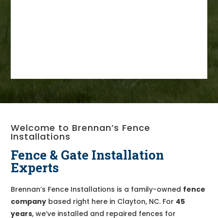
Welcome to Brennan’s Fence
Installations
Fence & Gate Installation
Experts
Brennan’s Fence Installations is a family-owned
fence
company
based right here in Clayton, NC. For
45
years
, we’ve installed and repaired fences for