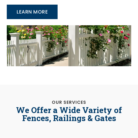
LEARN MORE
OUR SERVICES
We Offer a Wide Variety of
Fences, Railings & Gates