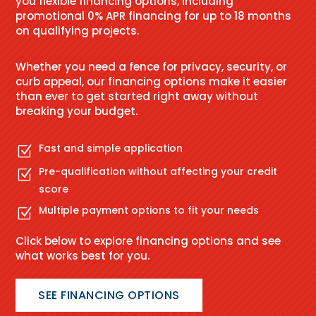
you flexible financing options, including
promotional 0% APR financing for up to 18 months
on qualifying projects.
Whether you need a fence for privacy, security, or
curb appeal, our financing options make it easier
than ever to get started right away without
breaking your budget.
Fast and simple application
Z
Pre-qualification without affecting your credit
Z
score
Multiple payment options to fit your needs
Z
Click below to explore financing options and see
what works best for you.
SEE FINANCING OPTIONS