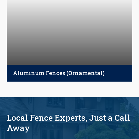
metal, or vinyl options—designed for
porches, decks, balconies, and walkways.
Aluminum Fences (Ornamental)
Strong, affordable, and timeless—our aluminum
fences enhance curb appeal, secure pools, and
define property lines with ease.
Local Fence Experts, Just a Call
Away