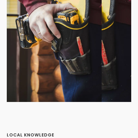
LOCAL KNOWLEDGE