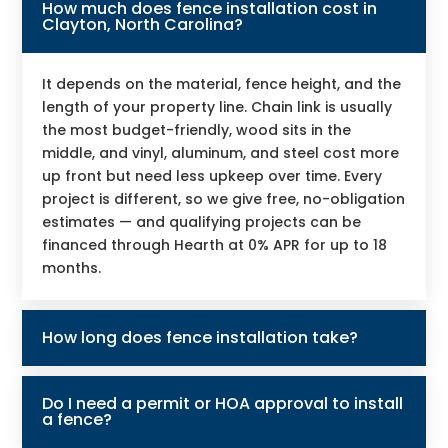
How much does fence installation cost in
Clayton, North Carolina?
It depends on the material, fence height, and the
length of your property line. Chain link is usually
the most budget-friendly, wood sits in the
middle, and vinyl, aluminum, and steel cost more
up front but need less upkeep over time. Every
project is different, so we give free, no-obligation
estimates — and qualifying projects can be
financed through Hearth at 0% APR for up to 18
months.
How long does fence installation take?
Do I need a permit or HOA approval to install
a fence?