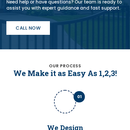
Need help or have questions? Our team is ready to
assist you with expert guidance and fast support.
CALL NOW
OUR PROCESS
We Make it as Easy As 1,2,3!
01
We Design