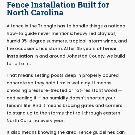
Fence Installation Built for
North Carolina
A fence in the Triangle has to handle things a national
how-to guide never mentions: heavy red clay soil,
humid 95-degree summers, tropical-storm winds, and
the occasional ice storm. After 45 years of
fence
installation
in and around Johnston County, we build
for all of it.
That means setting posts deep in properly poured
concrete so they hold firm in wet clay. It means
choosing pressure-treated or rot-resistant wood —
and sealing it — so humidity doesn’t shorten your
fence’s life. And it means bracing gates and corners
to stand up to the storms that roll through eastern
North Carolina every year.
It also means knowing the area. Fence guidelines can