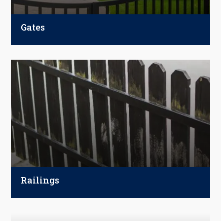
Gates
Enhance your property with custom gates.
Choose from swing, sliding, or automatic
options, complete with entry and access
control systems for maximum security.
Railings
Add security and character to your space
with custom railings. Choose from wood,