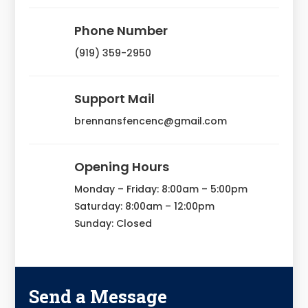
Phone Number
(919) 359-2950
Support Mail
brennansfencenc@gmail.com
Opening Hours
Monday – Friday: 8:00am – 5:00pm
Saturday: 8:00am – 12:00pm
Sunday: Closed
Send a Message