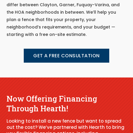
differ between Clayton, Garner, Fuquay-Varina, and
the HOA neighborhoods in between. We’ll help you
plan a fence that fits your property, your
neighborhood’s requirements, and your budget —
starting with a free on-site estimate.
GET A FREE CONSULTATION
Now Offering Financing
Through Hearth!
Looking to install a new fence but want to spread
out the cost? We’ve partnered with Hearth to bring