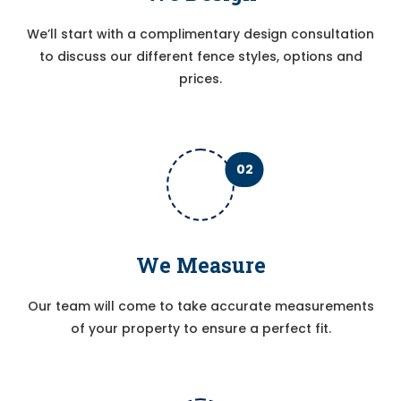
We’ll start with a complimentary design consultation
to discuss our different fence styles, options and
prices.
02
We Measure
Our team will come to take accurate measurements
of your property to ensure a perfect fit.