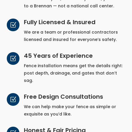
to a Brennan — not a national call center.
Fully Licensed & Insured
Z
We are a team or professional contractors
licensed and insured for everyone’s safety.
45 Years of Experience
Z
Fence installation means get the details right:
post depth, drainage, and gates that don’t
sag.
Free Design Consultations
Z
We can help make your fence as simple or
exquisite as you’d like.
Honest & Fair Pricing