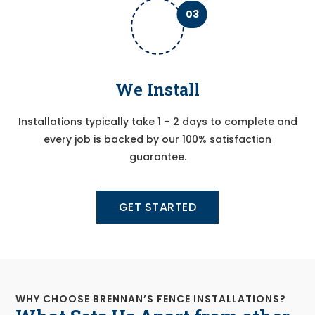
03
We Install
Installations typically take 1 – 2 days to complete and
every job is backed by our 100% satisfaction
guarantee.
GET STARTED
WHY CHOOSE BRENNAN’S FENCE INSTALLATIONS?