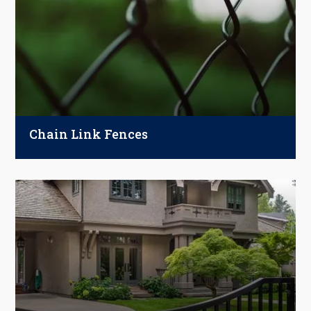
Chain Link Fences
Strong, budget-friendly, and built to last.
From backyards to businesses, chain link
fences offer reliable security with optional
privacy upgrades.