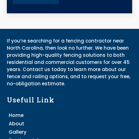
If you’re searching for a fencing contractor near
North Carolina, then look no further. We have been
providing high-quality fencing solutions to both
residential and commercial customers for over 45
years. Contact us today to learn more about our
fence and railing options, and to request your free,
no-obligation estimate.
Usefull Link
Home
About
Gallery