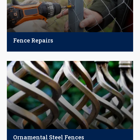
Fence Repairs
Broken or leaning fence? We handle all
materials—wood, vinyl, aluminum, and
chain-link. From minor fixes to major
damage, our experts restore your fence’s
strength and curb appeal.
Ornamental Steel Fences