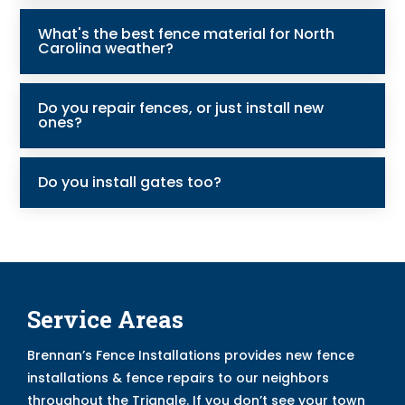
What's the best fence material for North
Carolina weather?
Do you repair fences, or just install new
ones?
Do you install gates too?
Service Areas
Brennan’s Fence Installations provides new fence
installations & fence repairs to our neighbors
throughout the Triangle. If you don’t see your town