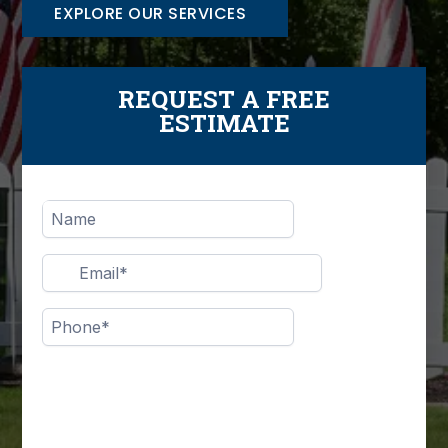
EXPLORE OUR SERVICES
REQUEST A FREE
ESTIMATE