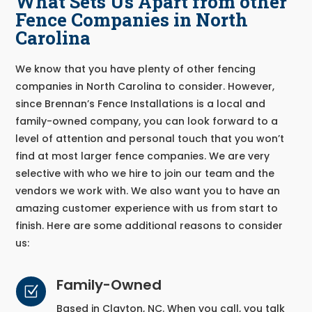
What Sets Us Apart from other
Fence Companies in North
Carolina
We know that you have plenty of other fencing
companies in North Carolina to consider. However,
since Brennan’s Fence Installations is a local and
family-owned company, you can look forward to a
level of attention and personal touch that you won’t
find at most larger fence companies. We are very
selective with who we hire to join our team and the
vendors we work with. We also want you to have an
amazing customer experience with us from start to
finish. Here are some additional reasons to consider
us:
Family-Owned
Z
Based in Clayton, NC. When you call, you talk