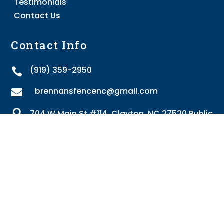
Testimonials
Contact Us
Contact Info
(919) 359-2950

brennansfencenc@gmail.com


704 W Main St #114, Clayton, NC 27520 Public
Proudly providing fencing services to the following
areas: Angier, Benson, Clayton, Four Oaks, Fuquay-
Varina, Garner, Holly Springs, Knightdale, Rocky
Mount, Selma, Smithfield, Wake Forest, Willow