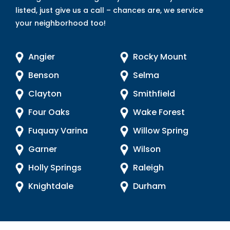
listed, just give us a call – chances are, we service
your neighborhood too!
Angier
Rocky Mount
Benson
Selma
Clayton
Smithfield
Four Oaks
Wake Forest
Fuquay Varina
Willow Spring
Garner
Wilson
Holly Springs
Raleigh
Knightdale
Durham