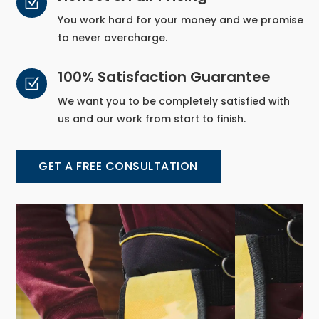
Z
You work hard for your money and we promise
to never overcharge.
100% Satisfaction Guarantee
Z
We want you to be completely satisfied with
us and our work from start to finish.
GET A FREE CONSULTATION