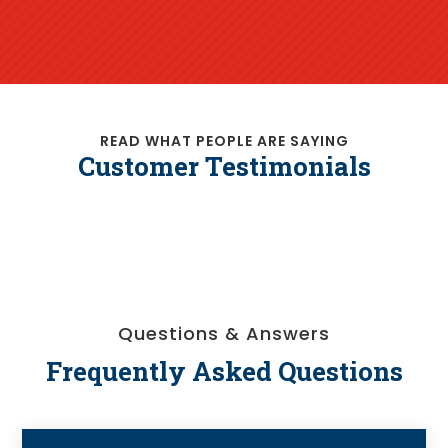
READ WHAT PEOPLE ARE SAYING
Customer Testimonials
Questions & Answers
Frequently Asked Questions