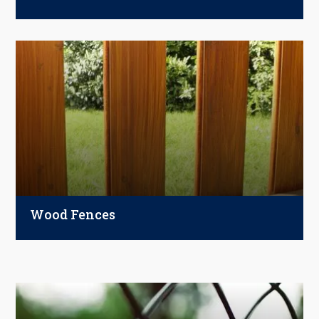
Perfect for homes, pools, gardens, and
commercial spaces—ornamental steel
fences combine beauty, low maintenance,
and unmatched durability.
Wood Fences
Timeless and versatile, wood fences offer
natural beauty, privacy, and strength.
Choose from pine, cedar, redwood, cypress,
or pressure-treated wood—customized with
paint, stain, or sealers.