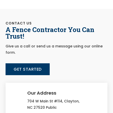
CONTACT US
A Fence Contractor You Can
Trust!
Give us a call or send us a message using our online
form.
GET STARTED
Our Address
704 W Main St #114, Clayton,
NC 27520 Public