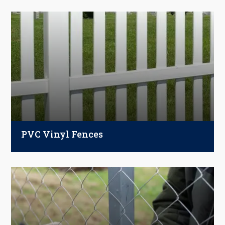
PVC Vinyl Fences
Strong, stylish, and low-maintenance. Our PVC
and vinyl fences boost curb appeal, won’t warp,
rot, or rust, and stay looking new with just a quick
rinse.