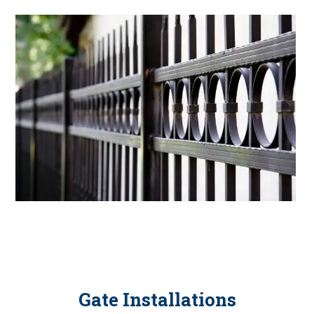
Gate Installations