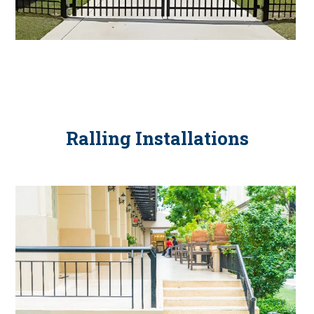
Ralling Installations