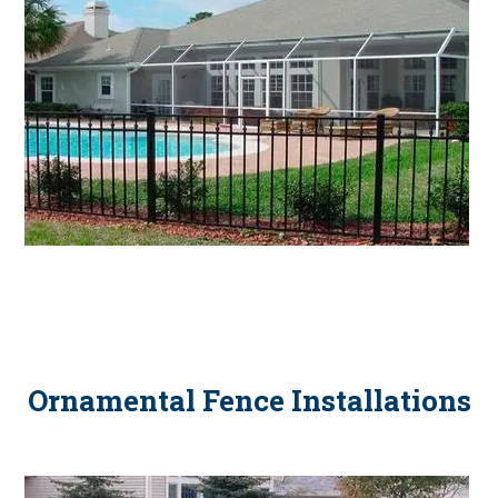
Ornamental Fence Installations