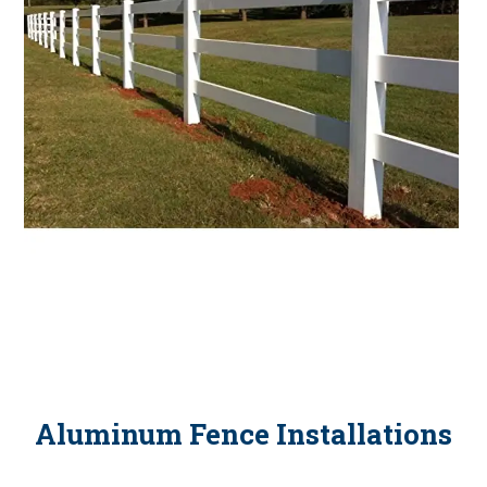
Aluminum Fence Installations