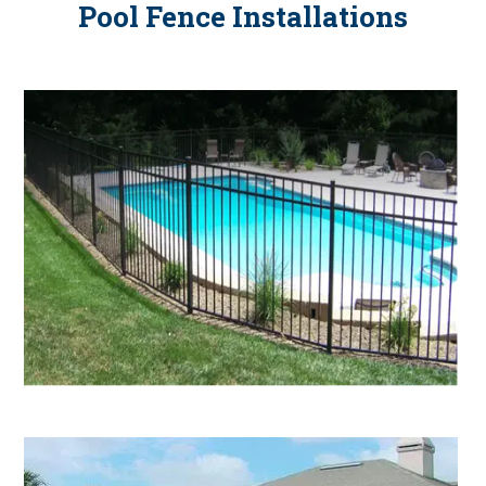
Pool Fence Installations