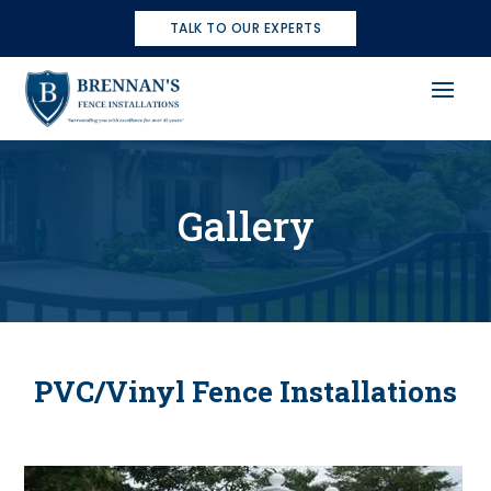
TALK TO OUR EXPERTS
Gallery
PVC/Vinyl Fence Installations