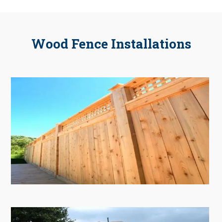
Wood Fence Installations