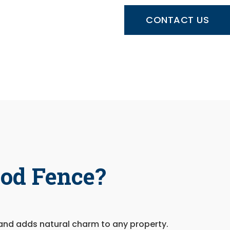
CONTACT US
od Fence?
and adds natural charm to any property.