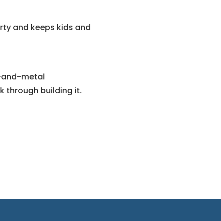
erty and keeps kids and
d-and-metal
 through building it.