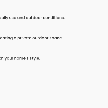
 daily use and outdoor conditions.
reating a private outdoor space.
ch your home’s style.