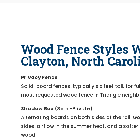
Wood Fence Styles W
Clayton, North Carol
Privacy Fence
Solid-board fences, typically six feet tall, for 
most requested wood fence in Triangle neigh
Shadow Box
(Semi-Private)
Alternating boards on both sides of the rail. 
sides, airflow in the summer heat, and a softer f
wood.