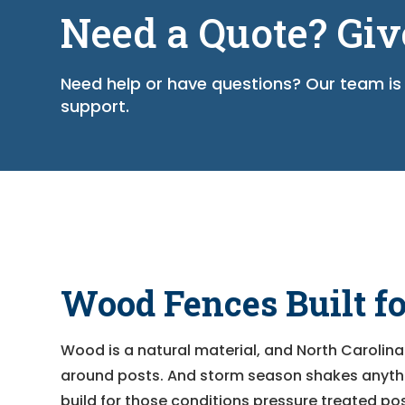
Need a Quote? Giv
Need help or have questions? Our team is 
support.
Wood Fences Built f
Wood is a natural material, and North Carolina
around posts. And storm season shakes anythin
build for those conditions pressure treated pos