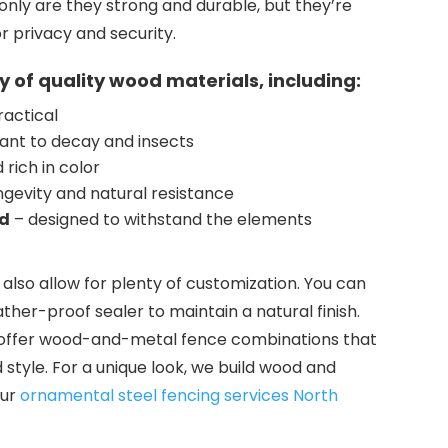
only are they strong and durable, but they’re
or privacy and security.
y of quality wood materials, including:
ractical
tant to decay and insects
rich in color
ngevity and natural resistance
od
– designed to withstand the elements
also allow for plenty of customization. You can
ather-proof sealer to maintain a natural finish.
o offer wood-and-metal fence combinations that
style. For a unique look, we build wood and
our
ornamental steel fencing services North