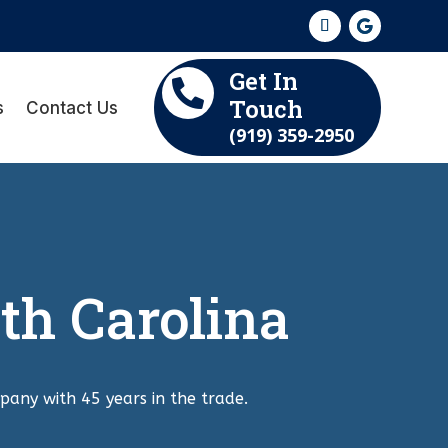
Get In

Touch
s
Contact Us
(919) 359-2950
th Carolina
pany with 45 years in the trade.