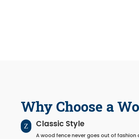
Why Choose a Wo
Classic Style
Z
A wood fence never goes out of fashion 