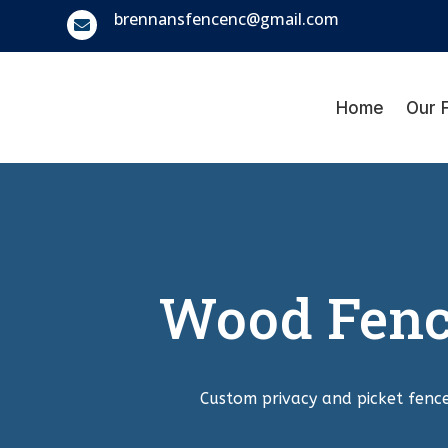
brennansfencenc@gmail.com

Home
Our 
Wood Fence
Custom privacy and picket fence