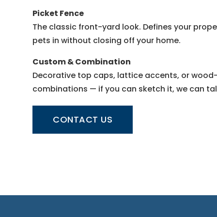
Picket Fence
The classic front-yard look. Defines your prop
pets in without closing off your home.
Custom & Combination
Decorative top caps, lattice accents, or woo
combinations — if you can sketch it, we can talk
CONTACT US