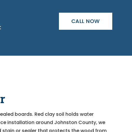
CALL NOW
t
r
ealed boards. Red clay soil holds water
nce installation around Johnston County, we
nd stain or sealer that protects the wood from