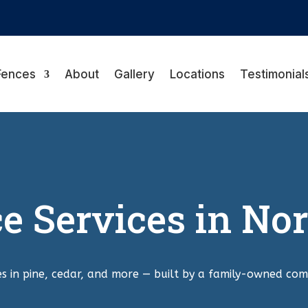
Fences
About
Gallery
Locations
Testimonial
 Services in Nor
s in pine, cedar, and more — built by a family-owned com