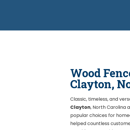
Wood Fence
Clayton, N
Classic, timeless, and vers
Clayton
, North Carolina
popular choices for home
helped countless customer