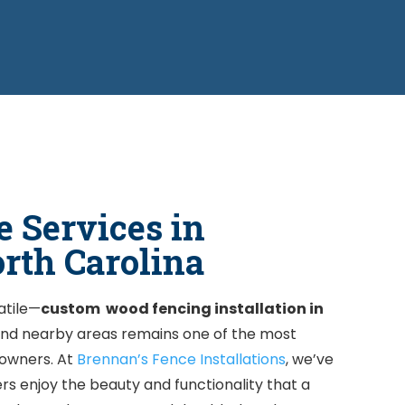
 Services in
orth Carolina
atile—
custom wood fencing
installation in
 and nearby areas remains one of the most
owners. At
Brennan’s Fence Installations
, we’ve
s enjoy the beauty and functionality that a