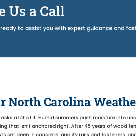
e Us a Call
ready to assist you with expert guidance and fas
or North Carolina Weathe
 asks a lot of it. Humid summers push moisture into uns
g that isn’t anchored right. After 45 years of wood fe
ts set deep in concrete, quality rails and fasteners, a