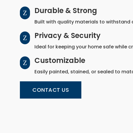
Durable & Strong
Z
Built with quality materials to withstand
Privacy & Security
Z
Ideal for keeping your home safe while c
Customizable
Z
Easily painted, stained, or sealed to mat
CONTACT US