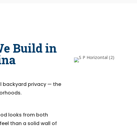
e Build in
ina
full backyard privacy — the
borhoods.
Good looks from both
eel than a solid wall of