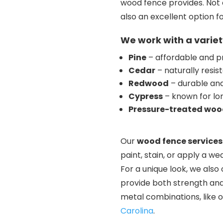
wood fence provides. Not 
also an excellent option f
We work with a variet
Pine
– affordable and p
Cedar
– naturally resis
Redwood
– durable and 
Cypress
– known for lo
Pressure-treated wo
Our
wood fence services
paint, stain, or apply a we
For a unique look, we als
provide both strength and 
metal combinations, like 
Carolina
.